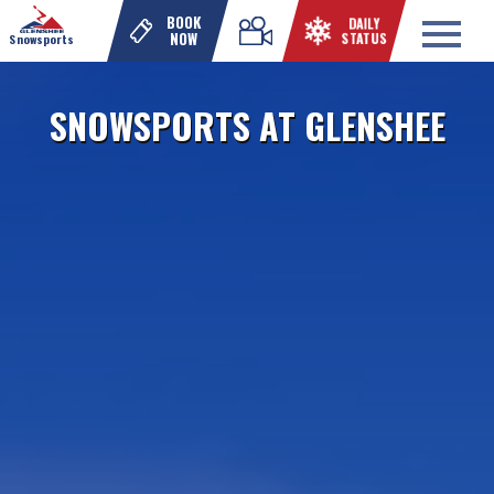
DAILY
BOOK
STATUS
NOW
Snowsports
SNOWSPORTS AT GLENSHEE